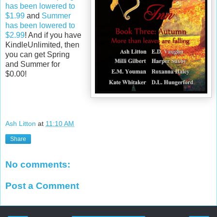
has been lowered to
$1.99
and
Summer
has been lowered to
$2.99
! And if you have
KindleUnlimited, then
you can get Spring
and Summer for
$0.00!
Ash Litton
at
11:10 AM
Share
No comments:
Post a Comment