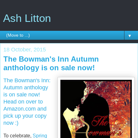
Ash Litton
▼
18 October, 2015
The Bowman's Inn Autumn
anthology is on sale now!
The Bowman's Inn:
Autumn anthology
is on sale now!
Head on over to
Amazon.com and
pick up your copy
now :)
To celebrate,
Spring